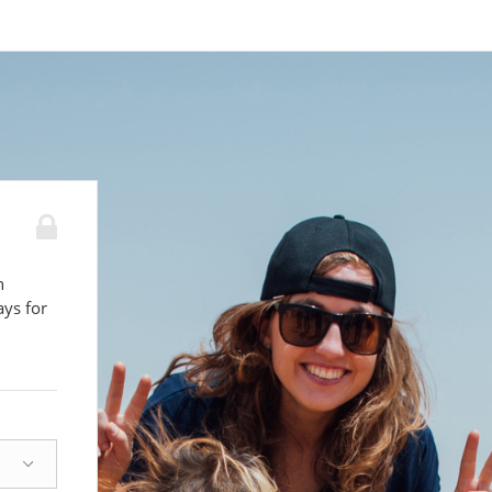
n
ays for