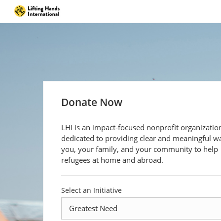
Donate Now
LHI is an impact-focused nonprofit organizatio
dedicated to providing clear and meaningful w
you, your family, and your community to help
refugees at home and abroad.
Select an Initiative