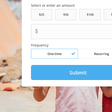
Select or enter an amount
$
Frequency
One time
Recurring