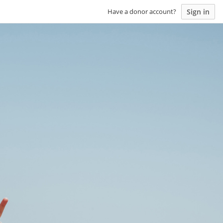
Sign in
Have a donor account?